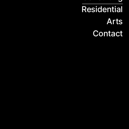
Residential
Arts
Contact